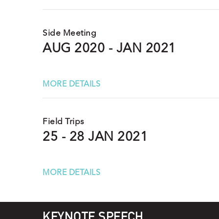
Side Meeting
AUG 2020 - JAN 2021
MORE DETAILS
Field Trips
25 - 28 JAN 2021
MORE DETAILS
KEYNOTE SPEECH