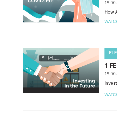
19.00
How A
WATCH
PLE
1 FE
19.00
Inves
WATCH