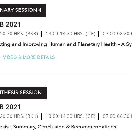
NARY SESSION 4
B 2021
-20.30 HRS. (BKK)
13.00-14.30 HRS. (GE)
07.00-08.30 
cting and Improving Human and Planetary Health - A 
 VIDEO & MORE DETAILS
THESIS SESSION
B 2021
-20.30 HRS. (BKK)
13.00-14.30 HRS. (GE)
07.00-08.30 
esis : Summary, Conclusion & Recommendations