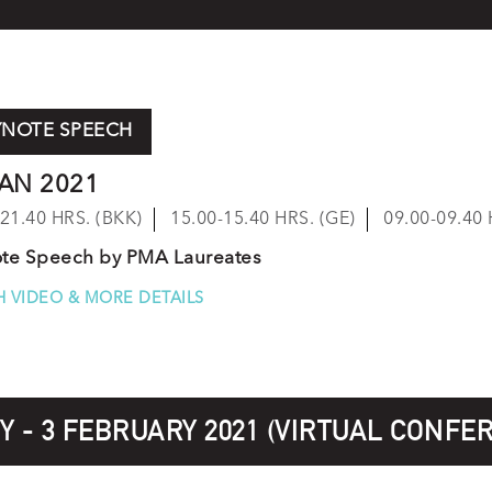
YNOTE SPEECH
JAN 2021
-21.40 HRS. (BKK)
15.00-15.40 HRS. (GE)
09.00-09.40 
te Speech by PMA Laureates
 VIDEO & MORE DETAILS
 - 3 FEBRUARY 2021 (VIRTUAL CONFE