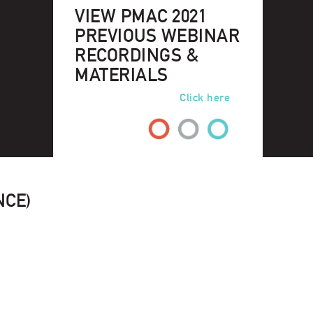
VIEW PMAC 2021
PREVIOUS WEBINAR
RECORDINGS &
MATERIALS
Click here
NCE)