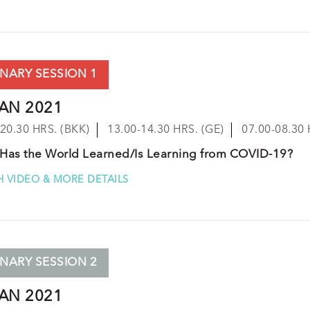
NARY SESSION 1
JAN 2021
-20.30 HRS. (BKK)
13.00-14.30 HRS. (GE)
07.00-08.30 
Has the World Learned/Is Learning from COVID-19?
 VIDEO & MORE DETAILS
NARY SESSION 2
JAN 2021