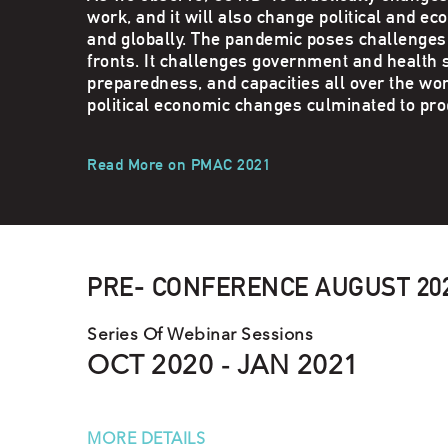
work, and it will also change political and ec
and globally. The pandemic poses challenge
fronts. It challenges government and health
preparedness, and capacities all over the wor
political economic changes culminated to pr
Read More on PMAC 2021
PRE- CONFERENCE AUGUST 202
Series Of Webinar Sessions
OCT 2020 - JAN 2021
MORE DETAILS