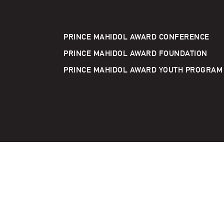
PRINCE MAHIDOL AWARD CONFERENCE
PRINCE MAHIDOL AWARD FOUNDATION
PRINCE MAHIDOL AWARD YOUTH PROGRAM