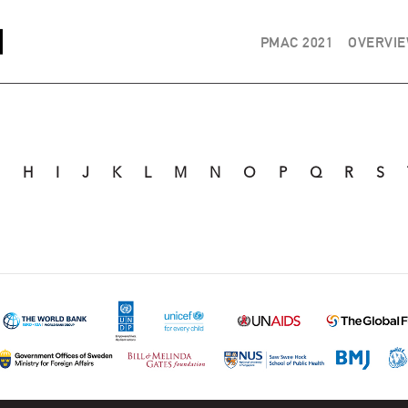
PMAC 2021
OVERVI
G
H
I
J
K
L
M
N
O
P
Q
R
S