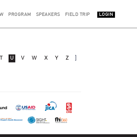
EW
PROGRAM
SPEAKERS
FIELD TRIP
LOGIN
]
T
U
V
W
X
Y
Z