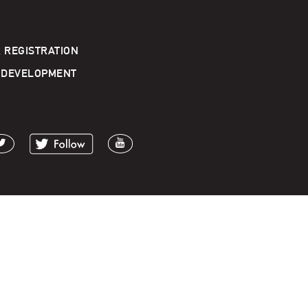
 REGISTRATION
 DEVELOPMENT