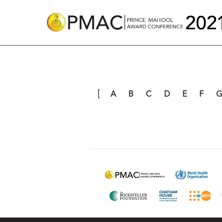
[
A
B
C
D
E
F