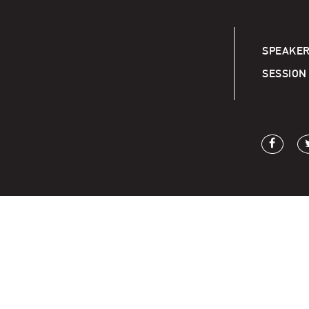
SPEAKER
SESSION