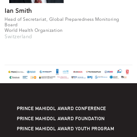
Ian Smith
Head of Secretariat, Global Preparedness Monitoring
Board
World Health Organization
Switzerland
PRINCE MAHIDOL AWARD CONFERENCE
PRINCE MAHIDOL AWARD FOUNDATION
PRINCE MAHIDOL AWARD YOUTH PROGRAM