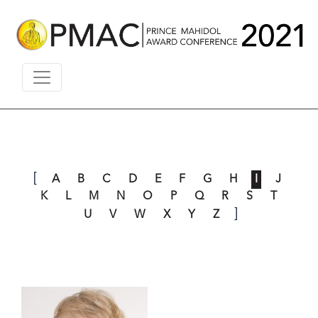
[
A
B
C
D
E
F
G
H
I
J
K
L
M
N
O
P
Q
R
S
T
]
U
V
W
X
Y
Z