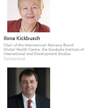
Ilona Kickbusch
Chair of the International Advisory Board
Global Health Centre, the Graduate Institute of
International and Development Studies
Switzerland