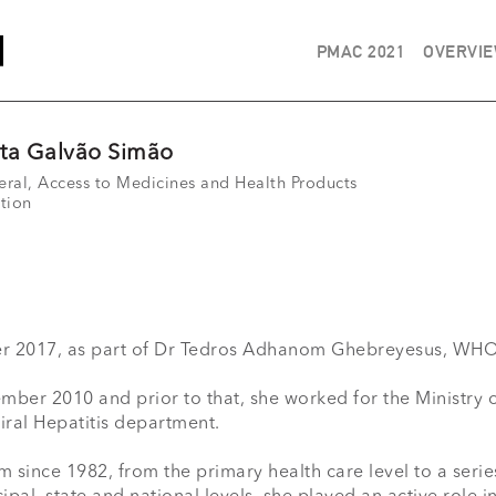
PMAC 2021
OVERVI
sta Galvão Simão
eral, Access to Medicines and Health Products
tion
2017, as part of Dr Tedros Adhanom Ghebreyesus, WHO D
er 2010 and prior to that, she worked for the Ministry of H
ral Hepatitis department.

m since 1982, from the primary health care level to a seri