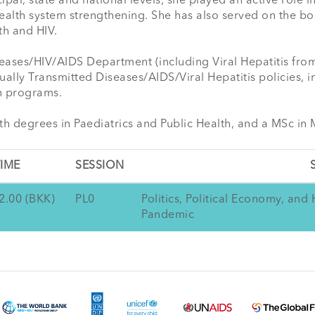
ipal, state and national levels, she played an active role in
ealth system strengthening. She has also served on the bo
h and HIV.

ases/HIV/AIDS Department (including Viral Hepatitis from 2
lly Transmitted Diseases/AIDS/Viral Hepatitis policies, in
 programs.

th degrees in Paediatrics and Public Health, and a MSc in 
IME
SESSION
2.00 (BKK)
PL0
Politics, Political Economy, an
Pandemic