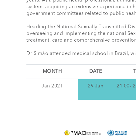
years. As a public health professional, at munic
system, acquiring an extensive experience in h
government committees related to public healt
Heading the National Sexually Transmitted Dise
overseeing and implementing the national Sexua
treatment, care and comprehensive prevention
Dr Simão attended medical school in Brazil, wi
MONTH
DATE
T
Jan 2021
29 Jan
21.00- 2