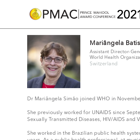
Mariângela Bati
Assistant Director-Gen
World Health Organiza
Switzerland
Dr Mariângela Simão joined WHO in November 
She previously worked for UNAIDS since Septemb
Sexually Transmitted Diseases, HIV/AIDS and Vi
She worked in the Brazilian public health syste