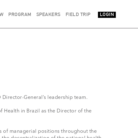
EW
PROGRAM
SPEAKERS
FIELD TRIP
LOGIN
irector-General’s leadership team.

ealth in Brazil as the Director of the 
es of managerial positions throughout the 