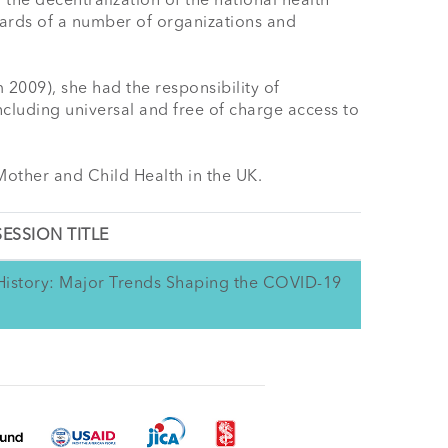
 the decentralization of the national health 
ards of a number of organizations and 
009), she had the responsibility of 
cluding universal and free of charge access to 
Mother and Child Health in the UK.
SESSION TITLE
d History: Major Trends Shaping the COVID-19