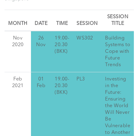
SESSION
MONTH
DATE
TIME
SESSION
TITLE
Nov
26
19.00-
WS302
Building
2020
Nov
20.30
Systems to
(BKK)
Cope with
Future
Trends
Feb
01
19.00-
PL3
Investing
2021
Feb
20.30
in the
(BKK)
Future:
Ensuring
the World
Will Never
Be
Vulnerable
to Another