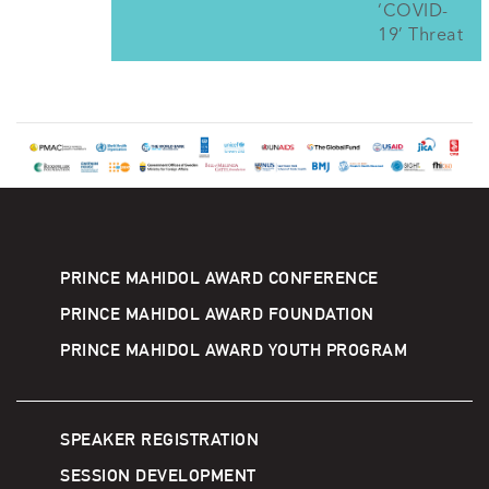
‘COVID-
19’ Threat
PRINCE MAHIDOL AWARD CONFERENCE
PRINCE MAHIDOL AWARD FOUNDATION
PRINCE MAHIDOL AWARD YOUTH PROGRAM
SPEAKER REGISTRATION
SESSION DEVELOPMENT