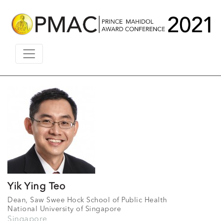
Yik Ying Teo
Dean, Saw Swee Hock School of Public Health
National University of Singapore
Singapore