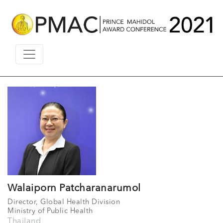
Walaiporn Patcharanarumol
Director, Global Health Division
Ministry of Public Health
Thailand