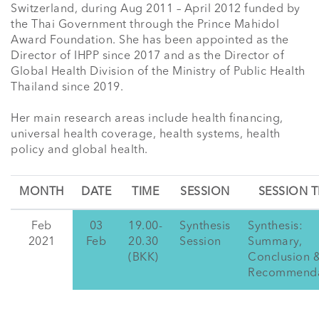
Switzerland, during Aug 2011 – April 2012 funded by 
the Thai Government through the Prince Mahidol 
Award Foundation. She has been appointed as the 
Director of IHPP since 2017 and as the Director of 
Global Health Division of the Ministry of Public Health 
Thailand since 2019. 

Her main research areas include health financing, 
universal health coverage, health systems, health 
policy and global health.
MONTH
DATE
TIME
SESSION
SESSION T
Feb
03
19.00-
Synthesis
Synthesis:
2021
Feb
20.30
Session
Summary,
(BKK)
Conclusion 
Recommenda