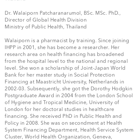
Dr. Walaiporn Patcharanarumol, BSc. MSc. PhD., 

Director of Global Health Division

Ministry of Public Health, Thailand

Walaiporn is a pharmacist by training. Since joining 
IHPP in 2001, she has become a researcher. Her 
research area on health financing has broadened 
from the hospital level to the national and regional 
level. She won a scholarship of Joint-Japan World 
Bank for her master study in Social Protection 
Financing at Maastricht University, Netherlands in 
2002-03. Subsequently, she got the Dorothy Hodgkin 
Postgraduate Award in 2004 from the London School 
of Hygiene and Tropical Medicine, University of 
London for her doctoral studies in healthcare 
financing. She received PhD in Public Health and 
Policy in 2008. She was on secondment at Health 
System Financing Department, Health Service System 
Cluster, World Health Organization, Geneva, 