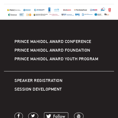
PRINCE MAHIDOL AWARD CONFERENCE
PRINCE MAHIDOL AWARD FOUNDATION
PRINCE MAHIDOL AWARD YOUTH PROGRAM
SPEAKER REGISTRATION
SESSION DEVELOPMENT