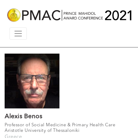
Alexis Benos
Professor of Social Medicine & Primary Health Care
Aristotle University of Thessaloniki
Greece