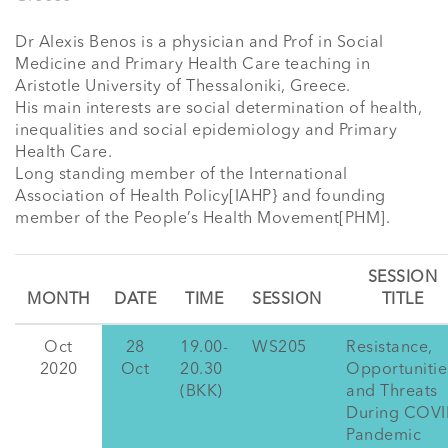
Dr Alexis Benos is a physician and Prof in Social 
Medicine and Primary Health Care teaching in 
Aristotle University of Thessaloniki, Greece.

His main interests are social determination of health, 
inequalities and social epidemiology and Primary 
Health Care. 

Long standing member of the International 
Association of Health Policy[IAHP} and founding 
member of the People’s Health Movement[PHM].
SESSION
MONTH
DATE
TIME
SESSION
TITLE
Oct
28
19.00-
WS205
Resistance,
2020
Oct
20.30
Opportunitie
(BKK)
and Threats
During COV
Pandemic