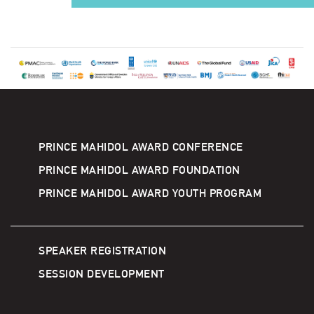
PRINCE MAHIDOL AWARD CONFERENCE
PRINCE MAHIDOL AWARD FOUNDATION
PRINCE MAHIDOL AWARD YOUTH PROGRAM
SPEAKER REGISTRATION
SESSION DEVELOPMENT