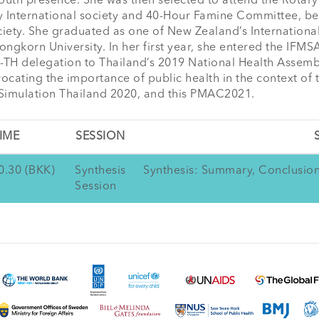
outh presence. She was then selected to attend the Rotary 
 International society and 40-Hour Famine Committee, began
ociety. She graduated as one of New Zealand’s Internationa
gkorn University. In her first year, she entered the IFMSA-
 delegation to Thailand’s 2019 National Health Assembly. 
ocating the importance of public health in the context of 
 Simulation Thailand 2020, and this PMAC2021.
IME
SESSION
0.30 (BKK)
Synthesis
Synthesis: Summary, Conclusi
Session