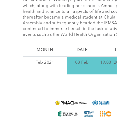
Declaration, becoming a part of the national y
which, along with leading her school’s Amnesty
health and science to all aspects of life and s
thereafter became a medical student at Chulalon
Assembly and subsequently headed the IFMSA-TH
continued to immerse herself in the task of adv
events such as the World Health Organization
MONTH
DATE
T
Feb 2021
03 Feb
19.00- 2