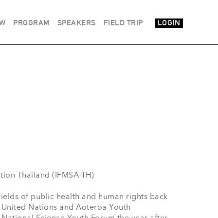
EW
PROGRAM
SPEAKERS
FIELD TRIP
LOGIN
fields of public health and human rights back 
 United Nations and Aoteroa Youth 