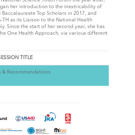
National Science Youth Forum the year after, 
 her introduction to the inextricability of 
l Baccalaureate Top Scholars in 2017, and 
TH as its Liaison to the National Health 
Since the start of her second year, she has 
the One Health Approach, via various different 
SESSION TITLE
on & Recommendations