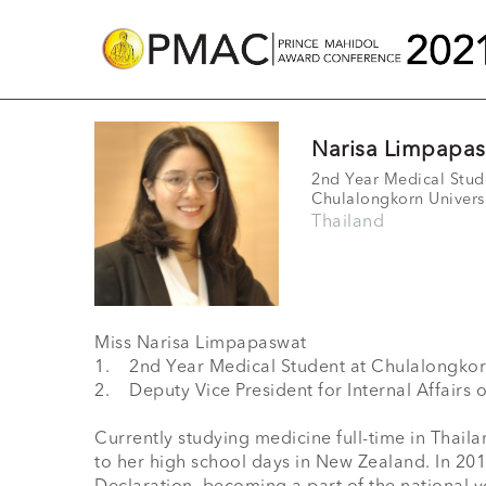
Narisa Limpapa
2nd Year Medical Stud
Chulalongkorn Univers
Thailand
Miss Narisa Limpapaswat

1.	2nd Year Medical Student at Chulalongkorn University

2.	Deputy Vice President for Internal Affairs of the International Federation of Medical Students Association Thailand (IFMSA-TH)

Currently studying medicine full-time in Thaila
to her high school days in New Zealand. In 20