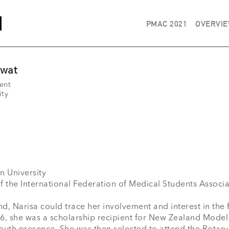
PMAC 2021
OVERVI
swat
ent
ity
nd, Narisa could trace her involvement and interest in the 
16, she was a scholarship recipient for New Zealand Model