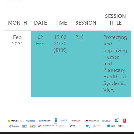
SESSION
MONTH
DATE
TIME
SESSION
TITLE
Feb
02
19.00-
PL4
Protecting
2021
Feb
20.30
and
(BKK)
Improving
Human
and
Planetary
Health - A
Syndemic
View