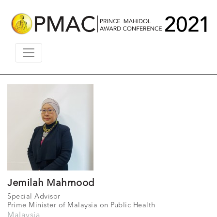
Jemilah Mahmood
Special Advisor
Prime Minister of Malaysia on Public Health
Malaysia