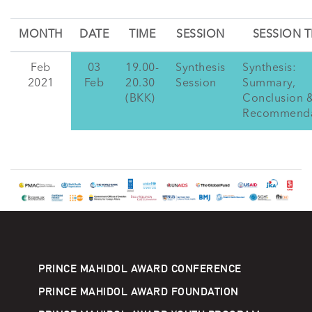
MONTH
DATE
TIME
SESSION
SESSION T
Feb
03
19.00-
Synthesis
Synthesis:
2021
Feb
20.30
Session
Summary,
(BKK)
Conclusion 
Recommenda
PRINCE MAHIDOL AWARD CONFERENCE
PRINCE MAHIDOL AWARD FOUNDATION