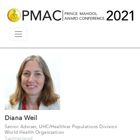
Diana Weil
Senior Adviser, UHC/Healthier Populations Division
World Health Organization
Switzerland