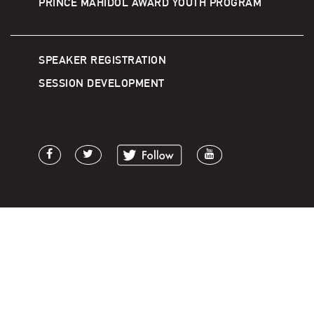
PRINCE MAHIDOL AWARD YOUTH PROGRAM
SPEAKER REGISTRATION
SESSION DEVELOPMENT