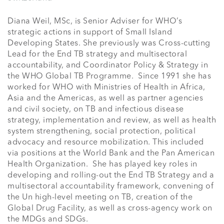
Diana Weil, MSc, is Senior Adviser for WHO’s 
strategic actions in support of Small Island 
Developing States. She previously was Cross-cutting 
Lead for the End TB strategy and multisectoral 
accountability, and Coordinator Policy & Strategy in 
the WHO Global TB Programme.  Since 1991 she has 
worked for WHO with Ministries of Health in Africa, 
Asia and the Americas, as well as partner agencies 
and civil society, on TB and infectious disease 
strategy, implementation and review, as well as health 
system strengthening, social protection, political 
advocacy and resource mobilization. This included 
via positions at the World Bank and the Pan American 
Health Organization.  She has played key roles in 
developing and rolling-out the End TB Strategy and a 
multisectoral accountability framework, convening of 
the Un high-level meeting on TB, creation of the 
Global Drug Facility, as well as cross-agency work on 
the MDGs and SDGs.