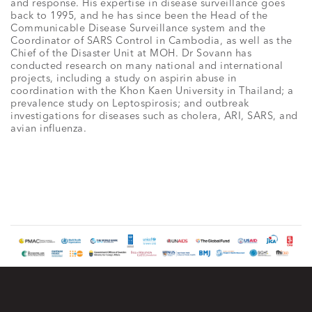
and response. His expertise in disease surveillance goes
back to 1995, and he has since been the Head of the
Communicable Disease Surveillance system and the
Coordinator of SARS Control in Cambodia, as well as the
Chief of the Disaster Unit at MOH. Dr Sovann has
conducted research on many national and international
projects, including a study on aspirin abuse in
coordination with the Khon Kaen University in Thailand; a
prevalence study on Leptospirosis; and outbreak
investigations for diseases such as cholera, ARI, SARS, and
avian influenza.