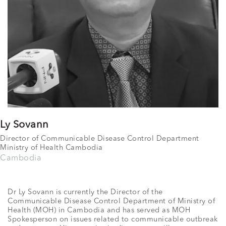
Ly Sovann
Director of Communicable Disease Control Department
Ministry of Health Cambodia
Cambodia
Dr Ly Sovann is currently the Director of the
Communicable Disease Control Department of Ministry of
Health (MOH) in Cambodia and has served as MOH
Spokesperson on issues related to communicable outbreak